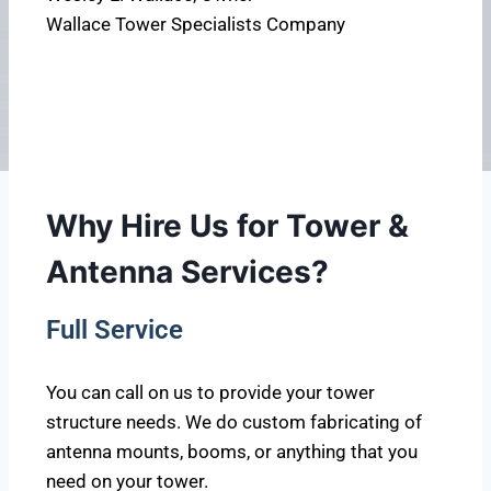
Wallace Tower Specialists Company
Why Hire Us for Tower &
Antenna Services?
Full Service
You can call on us to provide your tower
structure needs. We do custom fabricating of
antenna mounts, booms, or anything that you
need on your tower.