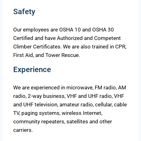
Safety
Our employees are OSHA 10 and OSHA 30
Certified and have Authorized and Competent
Climber Certificates. We are also trained in CPR,
First Aid, and Tower Rescue.
Experience
We are experienced in microwave, FM radio, AM
radio, 2-way business, VHF and UHF radio, VHF
and UHF television, amateur radio, cellular, cable
TV, paging systems, wireless Internet,
community repeaters, satellites and other
carriers.