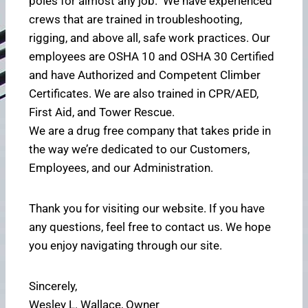
poles for almost any job. We have experienced
crews that are trained in troubleshooting,
rigging, and above all, safe work practices. Our
employees are OSHA 10 and OSHA 30 Certified
and have Authorized and Competent Climber
Certificates. We are also trained in CPR/AED,
First Aid, and Tower Rescue.
We are a drug free company that takes pride in
the way we’re dedicated to our Customers,
Employees, and our Administration.
Thank you for visiting our website. If you have
any questions, feel free to contact us. We hope
you enjoy navigating through our site.
Sincerely,
Wesley L. Wallace, Owner