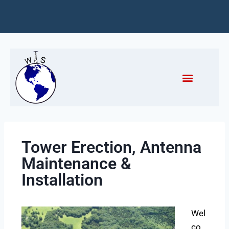
Tower Erection, Antenna
Maintenance &
Installation
Wel
co