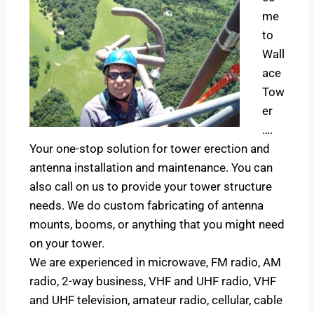
me
to
Wall
ace
Tow
er
….
Your one-stop solution for tower erection and
antenna installation and maintenance. You can
also call on us to provide your tower structure
needs. We do custom fabricating of antenna
mounts, booms, or anything that you might need
on your tower.
We are experienced in microwave, FM radio, AM
radio, 2-way business, VHF and UHF radio, VHF
and UHF television, amateur radio, cellular, cable