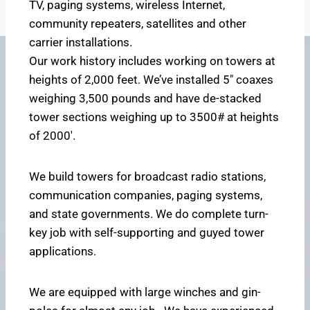
TV, paging systems, wireless Internet,
community repeaters, satellites and other
carrier installations.
Our work history includes working on towers at
heights of 2,000 feet. We’ve installed 5″ coaxes
weighing 3,500 pounds and have de-stacked
tower sections weighing up to 3500# at heights
of 2000′.
We build towers for broadcast radio stations,
communication companies, paging systems,
and state governments. We do complete turn-
key job with self-supporting and guyed tower
applications.
We are equipped with large winches and gin-